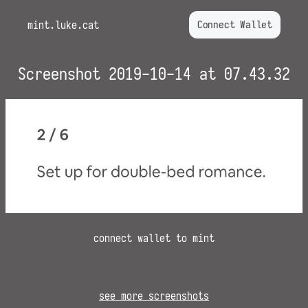
mint.luke.cat
Connect Wallet
Screenshot 2019-10-14 at 07.43.32
connect wallet to mint
see more screenshots