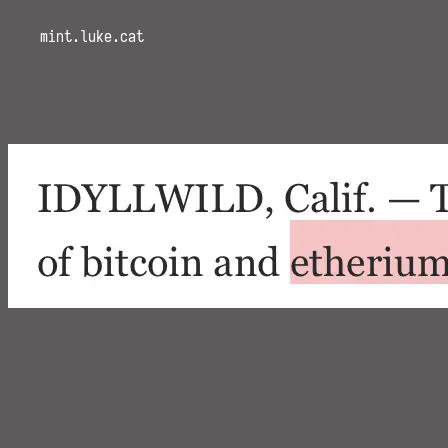
mint.luke.cat