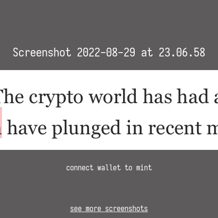
Screenshot 2022-08-29 at 23.06.58
connect wallet to mint
see more screenshots