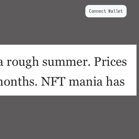
Connect Wallet